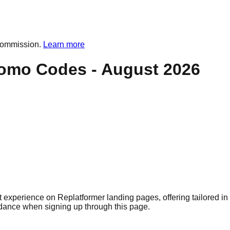
commission.
Learn more
omo Codes -
August 2026
 experience on Replatformer landing pages, offering tailored in 
idance when signing up through this page.