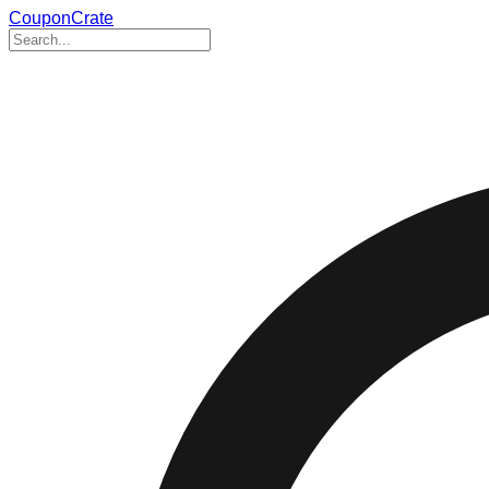
CouponCrate