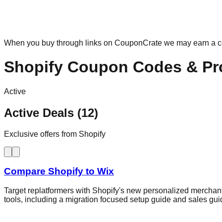
When you buy through links on CouponCrate we may earn a 
Shopify
Coupon Codes & Pr
Active
Active Deals (12)
Exclusive offers from Shopify
Compare Shopify to Wix
Target replatformers with Shopify's new personalized merchant
tools, including a migration focused setup guide and sales gu