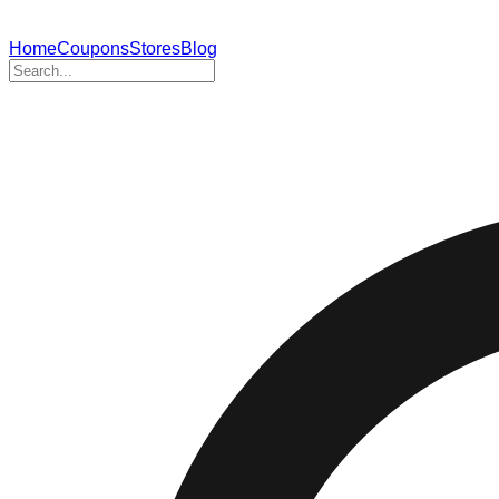
Home
Coupons
Stores
Blog