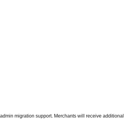
admin migration support. Merchants will receive additional