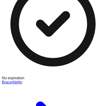
No expiration
BraceAbility