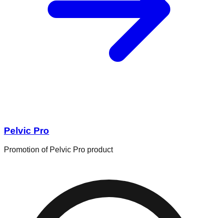
Pelvic Pro
Promotion of Pelvic Pro product