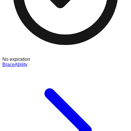
No expiration
BraceAbility