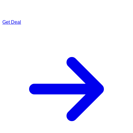
Get Deal