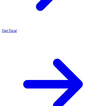
Get Deal