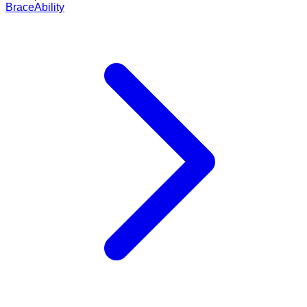
BraceAbility