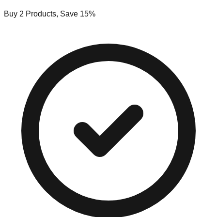
Buy 2 Products, Save 15%