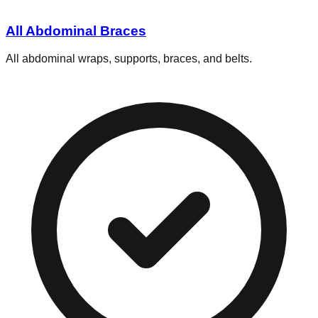
All Abdominal Braces
All abdominal wraps, supports, braces, and belts.