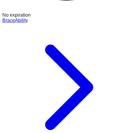
No expiration
BraceAbility