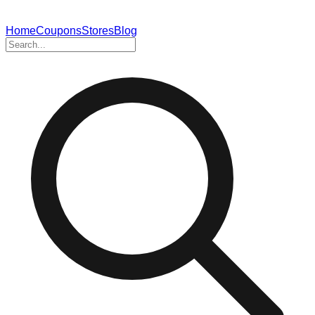
Home
Coupons
Stores
Blog