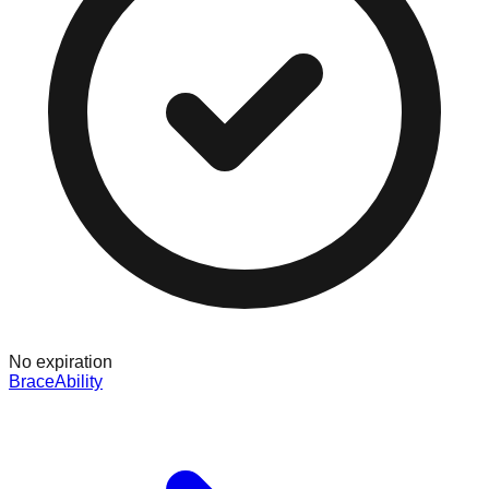
No expiration
BraceAbility