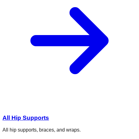
All Hip Supports
All hip supports, braces, and wraps.