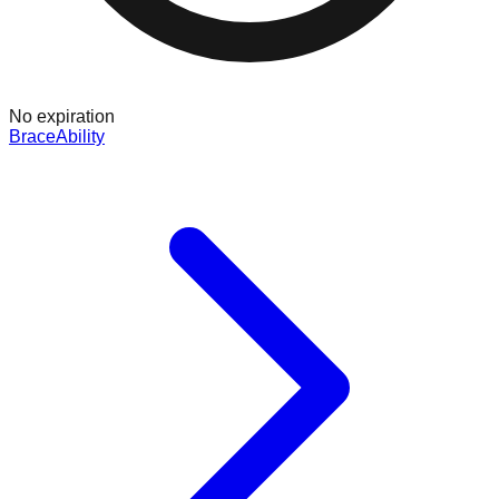
No expiration
BraceAbility