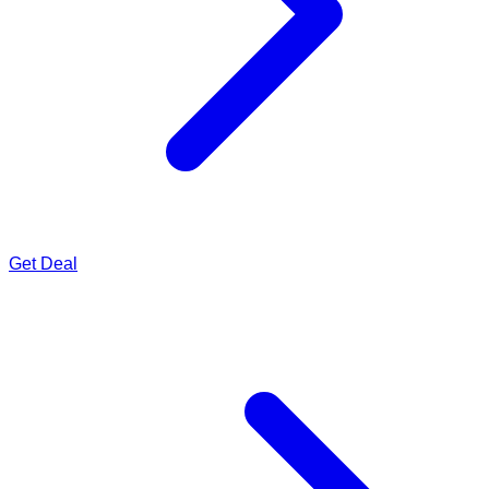
Get Deal