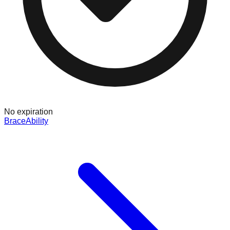
No expiration
BraceAbility