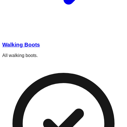
Walking Boots
All walking boots.