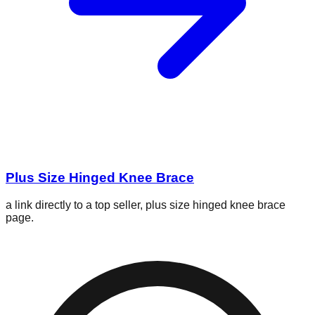
Plus Size Hinged Knee Brace
a link directly to a top seller, plus size hinged knee brace
page.