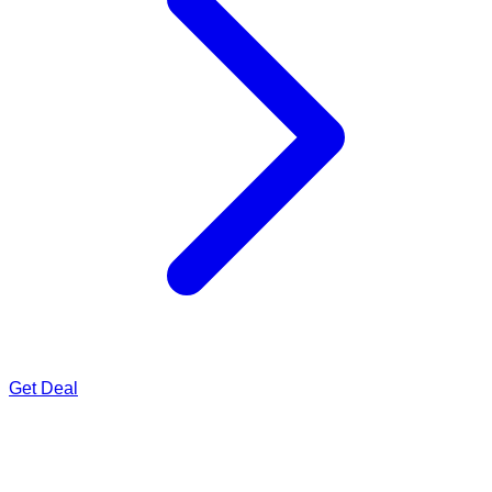
Get Deal