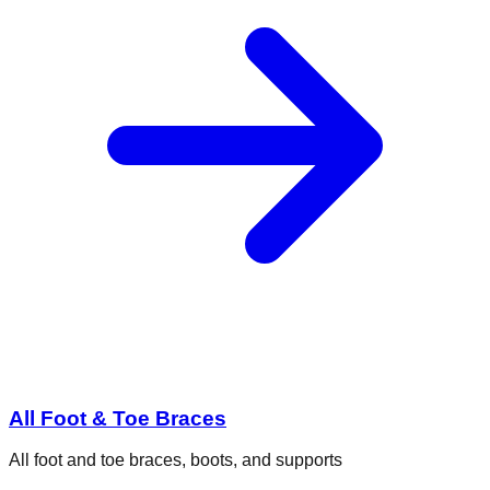
All Foot & Toe Braces
All foot and toe braces, boots, and supports