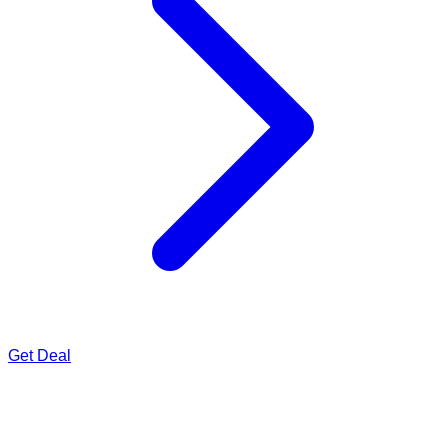
Get Deal