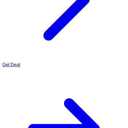
Get Deal