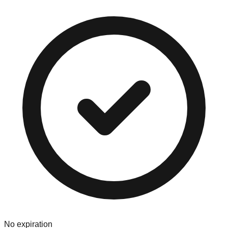
No expiration