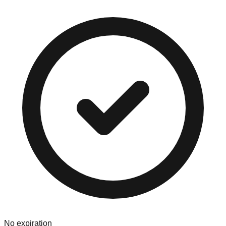
No expiration