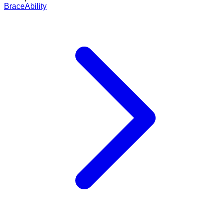
BraceAbility