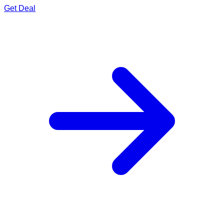
Get Deal