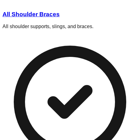
All Shoulder Braces
All shoulder supports, slings, and braces.