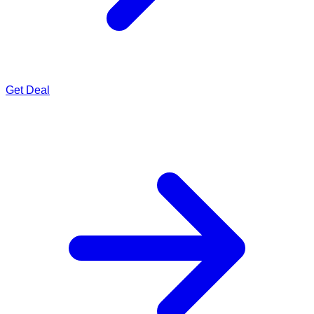
Get Deal