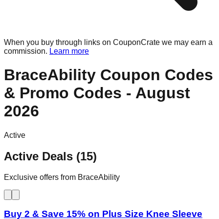
When you buy through links on CouponCrate we may earn a
commission.
Learn more
BraceAbility
Coupon Codes
& Promo Codes -
August
2026
Active
Active Deals (15)
Exclusive offers from BraceAbility
Buy 2 & Save 15% on Plus Size Knee Sleeve