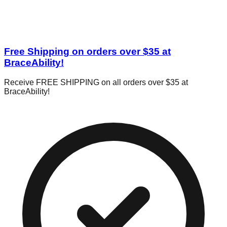
Free Shipping on orders over $35 at
BraceAbility!
Receive FREE SHIPPING on all orders over $35 at
BraceAbility!