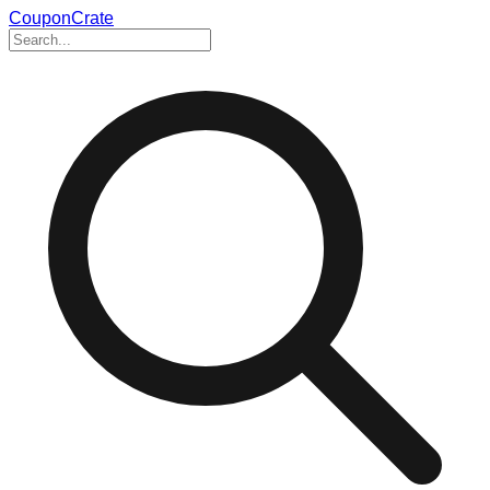
CouponCrate