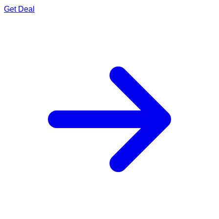
Get Deal