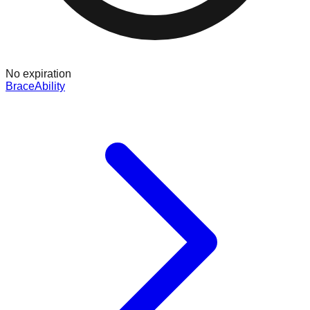
No expiration
BraceAbility