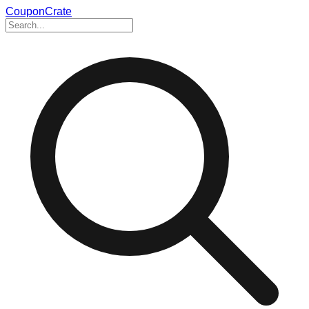
CouponCrate