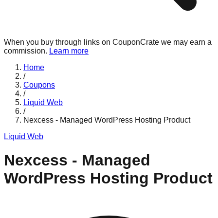
When you buy through links on CouponCrate we may earn a
commission.
Learn more
Home
/
Coupons
/
Liquid Web
/
Nexcess - Managed WordPress Hosting Product
Liquid Web
Nexcess - Managed
WordPress Hosting Product