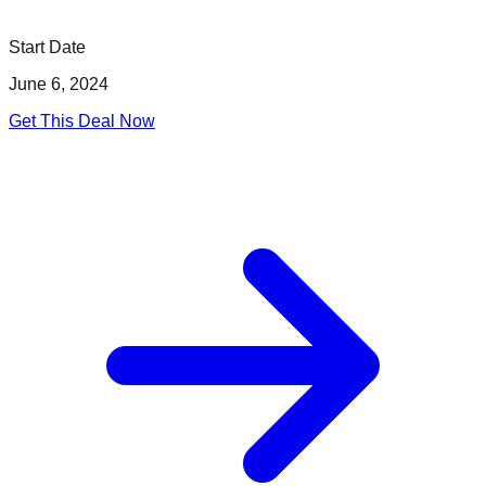
Start Date
June 6, 2024
Get This Deal Now