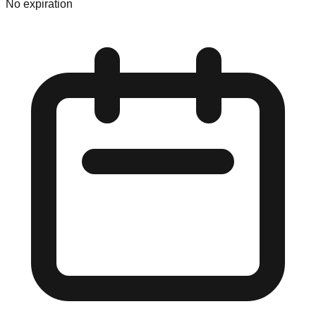
No expiration