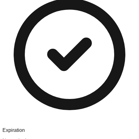
Expiration