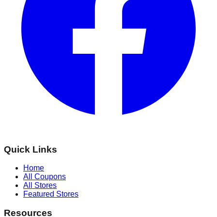
Quick Links
Home
All Coupons
All Stores
Featured Stores
Resources