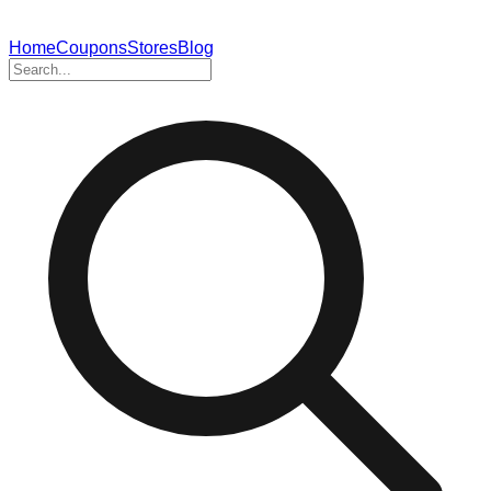
Home
Coupons
Stores
Blog