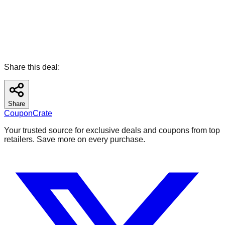
Share this deal:
Share
CouponCrate
Your trusted source for exclusive deals and coupons from top
retailers. Save more on every purchase.