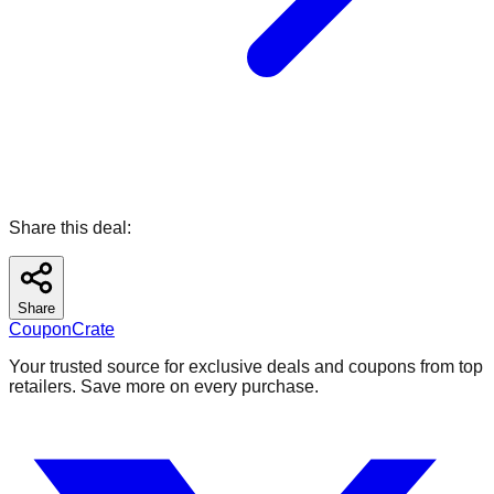
Share this deal:
Share
CouponCrate
Your trusted source for exclusive deals and coupons from top
retailers. Save more on every purchase.