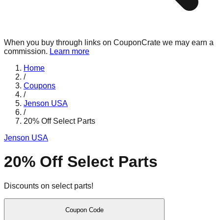
When you buy through links on CouponCrate we may earn a
commission.
Learn more
Home
/
Coupons
/
Jenson USA
/
20% Off Select Parts
Jenson USA
20% Off Select Parts
Discounts on select parts!
Coupon Code