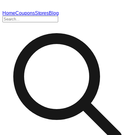
Home
Coupons
Stores
Blog