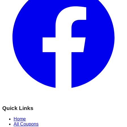
Quick Links
Home
All Coupons