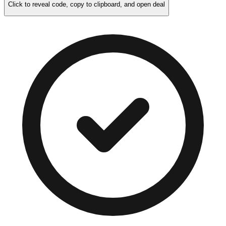
Click to reveal code, copy to clipboard, and open deal