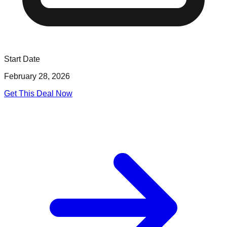
Start Date
February 28, 2026
Get This Deal Now