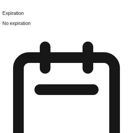
Expiration
No expiration