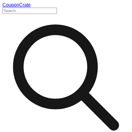
CouponCrate